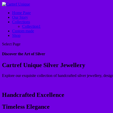
Home Page
Our Story
Collections
Collection1
Custom made
Shop
Select Page
Discover the Art of Silver
Cartref Unique Silver Jewellery
Explore our exquisite collection of handcrafted silver jewellery, design
Handcrafted Excellence
Timeless Elegance