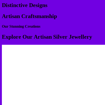
Distinctive Designs
Artisan Craftsmanship
Our Stunning Creations
Explore Our Artisan Silver Jewellery