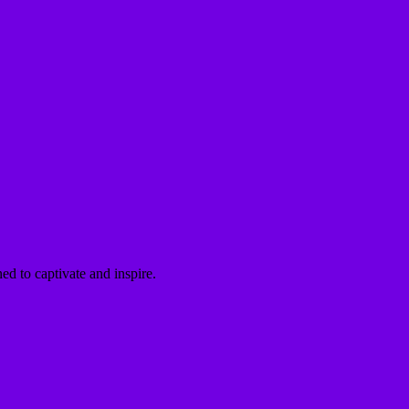
ed to captivate and inspire.