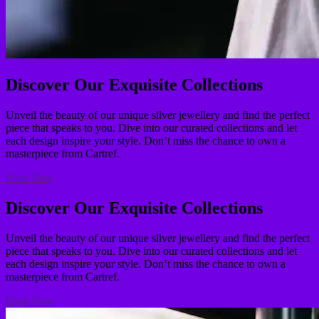
Discover Our Exquisite Collections
Unveil the beauty of our unique silver jewellery and find the perfect
piece that speaks to you. Dive into our curated collections and let
each design inspire your style. Don’t miss the chance to own a
masterpiece from Cartref.
Shop Now
Discover Our Exquisite Collections
Unveil the beauty of our unique silver jewellery and find the perfect
piece that speaks to you. Dive into our curated collections and let
each design inspire your style. Don’t miss the chance to own a
masterpiece from Cartref.
Shop Now