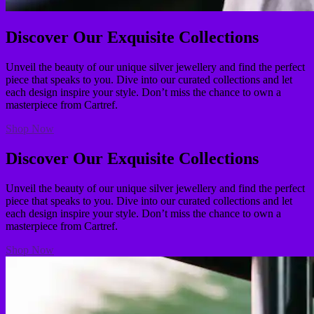
Discover Our Exquisite Collections
Unveil the beauty of our unique silver jewellery and find the perfect
piece that speaks to you. Dive into our curated collections and let
each design inspire your style. Don’t miss the chance to own a
masterpiece from Cartref.
Shop Now
Discover Our Exquisite Collections
Unveil the beauty of our unique silver jewellery and find the perfect
piece that speaks to you. Dive into our curated collections and let
each design inspire your style. Don’t miss the chance to own a
masterpiece from Cartref.
Shop Now