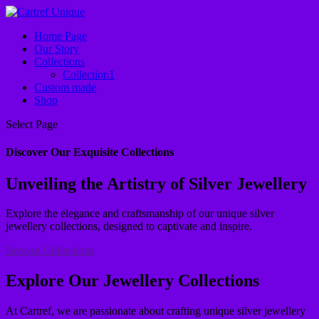
Home Page
Our Story
Collections
Collection1
Custom made
Shop
Select Page
Discover Our Exquisite Collections
Unveiling the Artistry of Silver Jewellery
Explore the elegance and craftsmanship of our unique silver
jewellery collections, designed to captivate and inspire.
Browse Collections
Explore Our Jewellery Collections
At Cartref, we are passionate about crafting unique silver jewellery