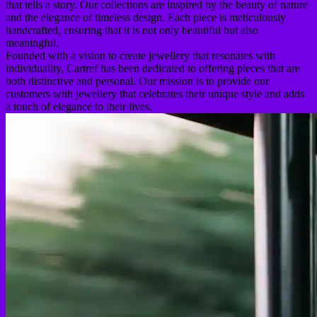
that tells a story. Our collections are inspired by the beauty of nature
and the elegance of timeless design. Each piece is meticulously
handcrafted, ensuring that it is not only beautiful but also
meaningful.
Founded with a vision to create jewellery that resonates with
individuality, Cartref has been dedicated to offering pieces that are
both distinctive and personal. Our mission is to provide our
customers with jewellery that celebrates their unique style and adds
a touch of elegance to their lives.