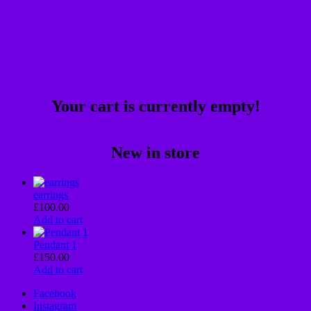
Your cart is currently empty!
New in store
earrings
£
100.00
Add to cart
Pendant 1
£
150.00
Add to cart
Facebook
Instagram