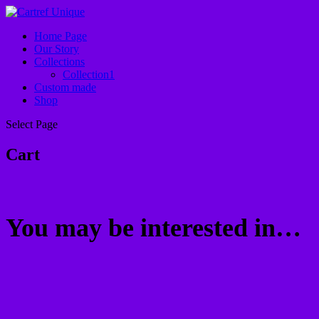
Home Page
Our Story
Collections
Collection1
Custom made
Shop
Select Page
Cart
You may be interested in…